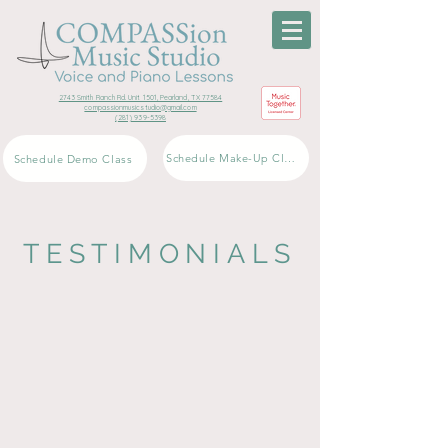
2743 Smith Ranch Rd. Unit 1501, Pearland, TX 77584
compassionmusicstudio@gmail.com
(281) 939-5398
Schedule Make-Up Class
Schedule Demo Class
TESTIMONIALS