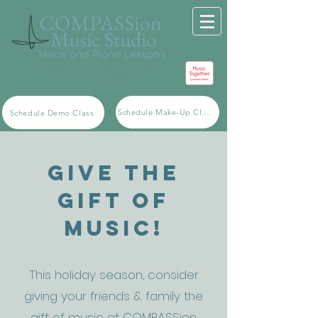
2743 Smith Ranch Rd. Unit 1501, Pearland, TX 77584
compassionmusicstudio@gmail.com
(281) 939-5398
Schedule Make-Up Class
Schedule Demo Class
Give the
Gift of
Music!
This holiday season, consider
giving your friends & family the
gift of music at COMPASSion