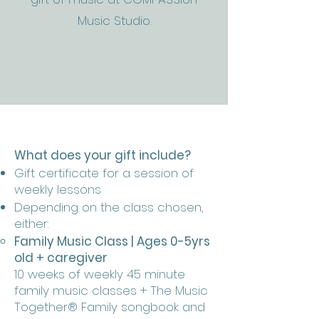
Music Studio.
What does your gift include?
Gift certificate for a session of
weekly lessons
Depending on the class chosen,
either:
Family Music Class | Ages 0-5yrs
old + caregiver
10 weeks of weekly 45 minute
family music classes + The Music
Together® Family songbook and