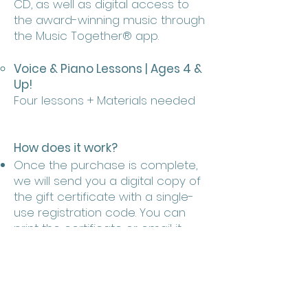
CD, as well as digital access to
the award-winning music through
the Music Together® app.
Voice & Piano Lessons | Ages 4 &
Up!
Four lessons + Materials needed
How does it work?
Once the purchase is complete,
we will send you a digital copy of
the gift certificate with a single-
use registration code. You can
print the certificate or email it
over to your loved ones.
The recipient can register for a
session: