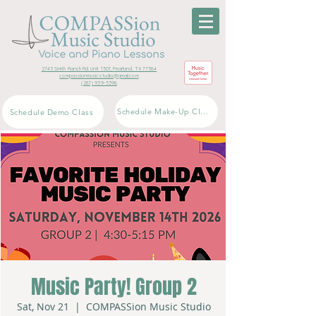
2743 Smith Ranch Rd. Unit 1501, Pearland, TX 77584
compassionmusicstudio@gmail.com
(281) 939-5398
Schedule Make-Up Class
Schedule Demo Class
Music Party! Group 2
Sat, Nov 21
  |  
COMPASSion Music Studio