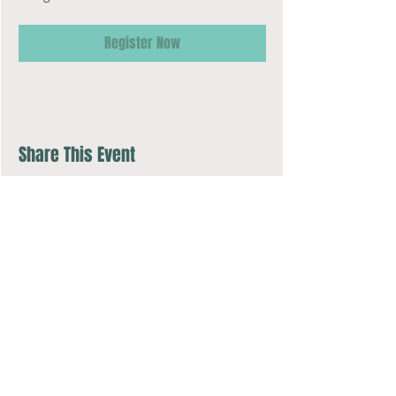
Register Now
Share This Event
Music Together art & logo design copyright ©
2016-2026
Music Together
LLC.
Music Together is a registered trademark.
COMPASSion Music Studio is licensed by Music Together LLC.
For more Music Together locations: www.musictogether.com