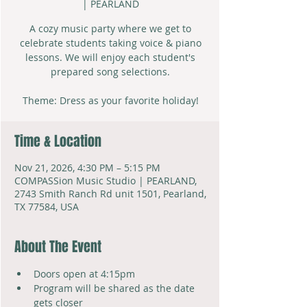
| PEARLAND
A cozy music party where we get to
celebrate students taking voice & piano
lessons. We will enjoy each student's
prepared song selections.
Theme: Dress as your favorite holiday!
Time & Location
Nov 21, 2026, 4:30 PM – 5:15 PM
COMPASSion Music Studio | PEARLAND,
2743 Smith Ranch Rd unit 1501, Pearland,
TX 77584, USA
About The Event
Doors open at 4:15pm
Program will be shared as the date 
gets closer