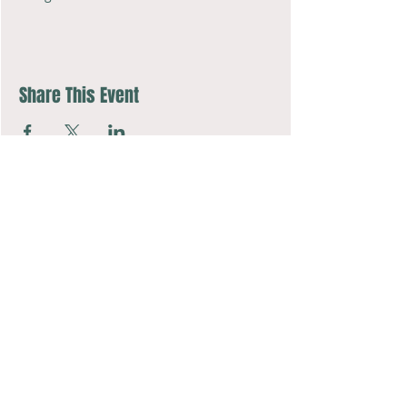
Share This Event
Music Together art & logo design copyright ©
2016-2026
Music Together
LLC.
Music Together is a registered trademark.
COMPASSion Music Studio is licensed by Music Together LLC.
For more Music Together locations: www.musictogether.com