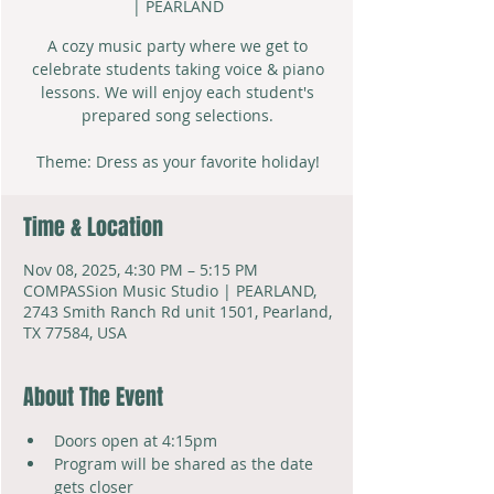
| PEARLAND
A cozy music party where we get to
celebrate students taking voice & piano
lessons. We will enjoy each student's
prepared song selections.
Theme: Dress as your favorite holiday!
Time & Location
Nov 08, 2025, 4:30 PM – 5:15 PM
COMPASSion Music Studio | PEARLAND,
2743 Smith Ranch Rd unit 1501, Pearland,
TX 77584, USA
About The Event
Doors open at 4:15pm
Program will be shared as the date 
gets closer