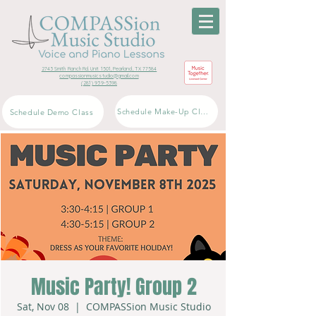
2743 Smith Ranch Rd. Unit 1501, Pearland, TX 77584
compassionmusicstudio@gmail.com
(281) 939-5398
Schedule Make-Up Class
Schedule Demo Class
Music Party! Group 2
Sat, Nov 08
  |  
COMPASSion Music Studio