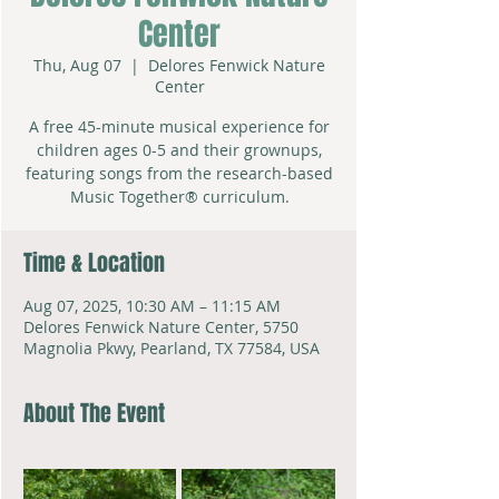
Center
Thu, Aug 07
  |  
Delores Fenwick Nature
Center
A free 45-minute musical experience for
children ages 0-5 and their grownups,
featuring songs from the research-based
Music Together® curriculum.
Time & Location
Aug 07, 2025, 10:30 AM – 11:15 AM
Delores Fenwick Nature Center, 5750
Magnolia Pkwy, Pearland, TX 77584, USA
About The Event