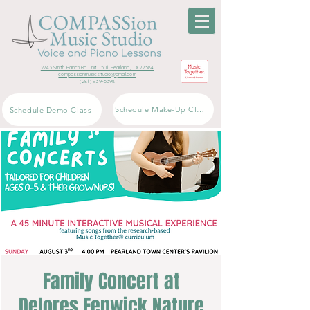
2743 Smith Ranch Rd. Unit 1501, Pearland, TX 77584
compassionmusicstudio@gmail.com
(281) 939-5398
Schedule Make-Up Class
Schedule Demo Class
Family Concert at
Delores Fenwick Nature